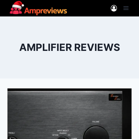
Skip
to
content
AMPLIFIER REVIEWS