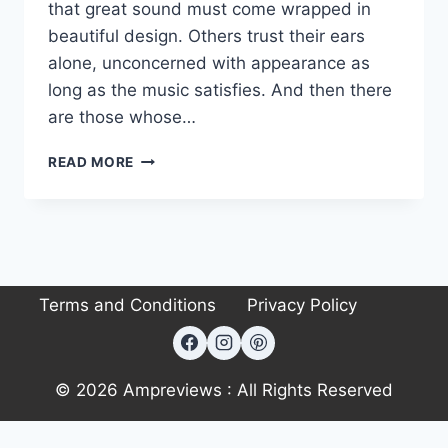
that great sound must come wrapped in
beautiful design. Others trust their ears
alone, unconcerned with appearance as
long as the music satisfies. And then there
are those whose…
AMC
READ MORE
XIA150SE
INTEGRATED
AMPLIFIER
REVIEW
Terms and Conditions
Privacy Policy
© 2026 Ampreviews : All Rights Reserved