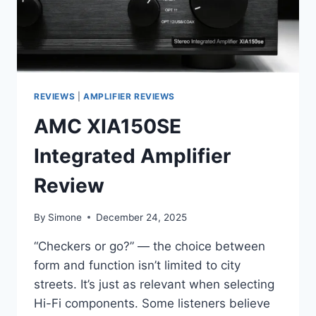
REVIEWS
|
AMPLIFIER REVIEWS
AMC XIA150SE
Integrated Amplifier
Review
By
Simone
December 24, 2025
“Checkers or go?” — the choice between
form and function isn’t limited to city
streets. It’s just as relevant when selecting
Hi-Fi components. Some listeners believe