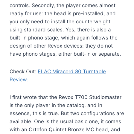
controls. Secondly, the player comes almost
ready for use: the head is pre-installed, and
you only need to install the counterweight
using standard scales. Yes, there is also a
built-in phono stage, which again follows the
design of other Revox devices: they do not
have phono stages, either built-in or separate
.
Check Out:
ELAC Miracord 80 Turntable
Review:
I first wrote that the Revox T700 Studiomaster
is the only player in the catalog, and in
essence, this is true. But two configurations are
available. One is the usual basic one, it comes
with an Ortofon Quintet Bronze MC head, and