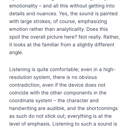
emotionality – and all this without getting into
details and nuances. Yes, the sound is painted
with large strokes, of course, emphasizing
emotion rather than analyticality. Does this
spoil the overall picture here? Not really. Rather,
it looks at the familiar from a slightly different
angle.
Listening is quite comfortable; even in a high-
resolution system, there is no obvious
contradiction, even if the device does not
coincide with the other components in the
coordinate system – the character and
handwriting are audible, and the shortcomings
as such do not stick out; everything is at the
level of emphasis. Listening to such a sound is