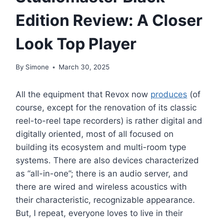
Edition Review: A Closer
Look Top Player
By
Simone
March 30, 2025
All the equipment that Revox now
produces
(of
course, except for the renovation of its classic
reel-to-reel tape recorders) is rather digital and
digitally oriented, most of all focused on
building its ecosystem and multi-room type
systems. There are also devices characterized
as “all-in-one”; there is an audio server, and
there are wired and wireless acoustics with
their characteristic, recognizable appearance.
But, I repeat, everyone loves to live in their