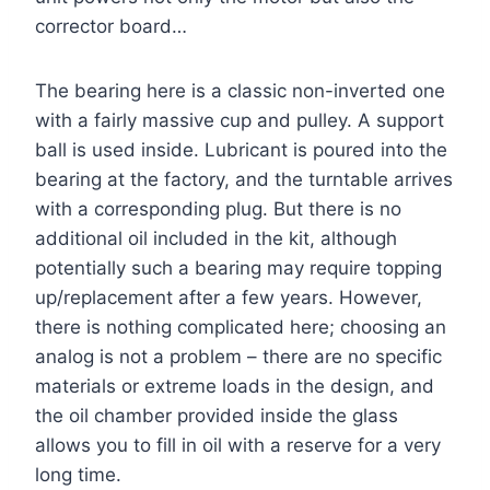
corrector board…
The bearing here is a classic non-inverted one
with a fairly massive cup and pulley. A support
ball is used inside. Lubricant is poured into the
bearing at the factory, and the turntable arrives
with a corresponding plug. But there is no
additional oil included in the kit, although
potentially such a bearing may require topping
up/replacement after a few years. However,
there is nothing complicated here; choosing an
analog is not a problem – there are no specific
materials or extreme loads in the design, and
the oil chamber provided inside the glass
allows you to fill in oil with a reserve for a very
long time.