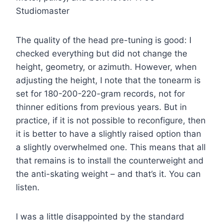
Studiomaster
The quality of the head pre-tuning is good: I
checked everything but did not change the
height, geometry, or azimuth. However, when
adjusting the height, I note that the tonearm is
set for 180-200-220-gram records, not for
thinner editions from previous years. But in
practice, if it is not possible to reconfigure, then
it is better to have a slightly raised option than
a slightly overwhelmed one. This means that all
that remains is to install the counterweight and
the anti-skating weight – and that’s it. You can
listen.
I was a little disappointed by the standard