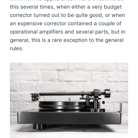
this several times, when either a very budget
corrector turned out to be quite good, or when
an expensive corrector contained a couple of
operational amplifiers and several parts, but in
general, this is a rare exception to the general
rules.