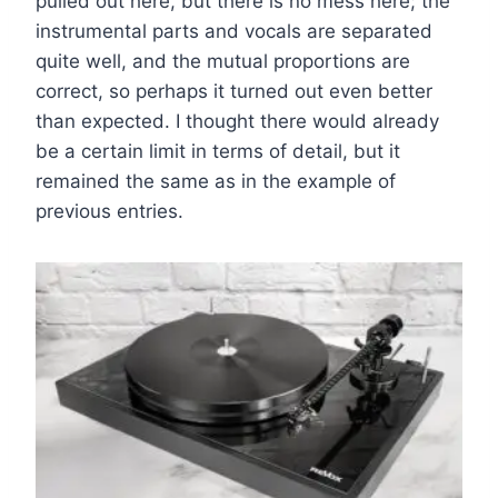
pulled out here, but there is no mess here; the
instrumental parts and vocals are separated
quite well, and the mutual proportions are
correct, so perhaps it turned out even better
than expected. I thought there would already
be a certain limit in terms of detail, but it
remained the same as in the example of
previous entries.