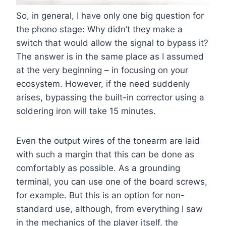
So, in general, I have only one big question for
the phono stage: Why didn’t they make a
switch that would allow the signal to bypass it?
The answer is in the same place as I assumed
at the very beginning – in focusing on your
ecosystem. However, if the need suddenly
arises, bypassing the built-in corrector using a
soldering iron will take 15 minutes.
Even the output wires of the tonearm are laid
with such a margin that this can be done as
comfortably as possible. As a grounding
terminal, you can use one of the board screws,
for example. But this is an option for non-
standard use, although, from everything I saw
in the mechanics of the player itself, the