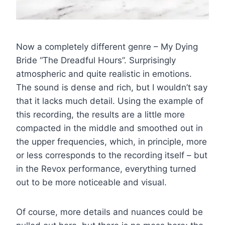
Now a completely different genre – My Dying
Bride “The Dreadful Hours”. Surprisingly
atmospheric and quite realistic in emotions.
The sound is dense and rich, but I wouldn’t say
that it lacks much detail. Using the example of
this recording, the results are a little more
compacted in the middle and smoothed out in
the upper frequencies, which, in principle, more
or less corresponds to the recording itself – but
in the Revox performance, everything turned
out to be more noticeable and visual.
Of course, more details and nuances could be