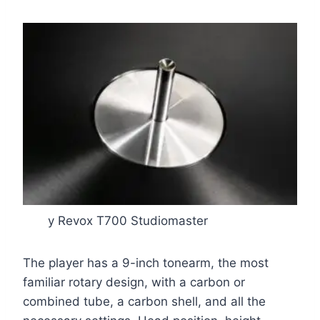
y Revox T700 Studiomaster
The player has a 9-inch tonearm, the most
familiar rotary design, with a carbon or
combined tube, a carbon shell, and all the