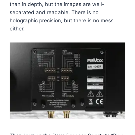
than in depth, but the images are well-
separated and readable. There is no
holographic precision, but there is no mess
either.