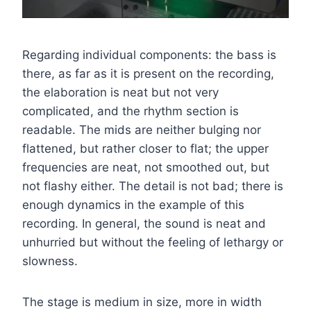
Regarding individual components: the bass is
there, as far as it is present on the recording,
the elaboration is neat but not very
complicated, and the rhythm section is
readable. The mids are neither bulging nor
flattened, but rather closer to flat; the upper
frequencies are neat, not smoothed out, but
not flashy either. The detail is not bad; there is
enough dynamics in the example of this
recording. In general, the sound is neat and
unhurried but without the feeling of lethargy or
slowness.
The stage is medium in size, more in width