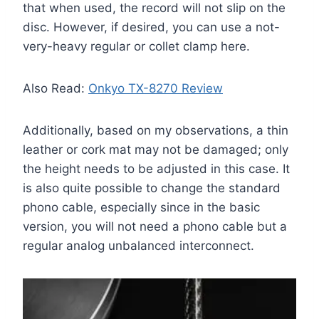
that when used, the record will not slip on the
disc. However, if desired, you can use a not-
very-heavy regular or collet clamp here.
Also Read:
Onkyo TX-8270 Review
Additionally, based on my observations, a thin
leather or cork mat may not be damaged; only
the height needs to be adjusted in this case. It
is also quite possible to change the standard
phono cable, especially since in the basic
version, you will not need a phono cable but a
regular analog unbalanced interconnect.