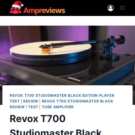
Skip
to
content
REVOX T700 STUDIOMASTER BLACK EDITION PLAYER
TEST
|
REVIEW
|
REVOX T700 STUDIOMASTER BLACK
REVIEW
|
TEST
|
TUBE AMPLIFIER
Revox T700
Studiomaster Black