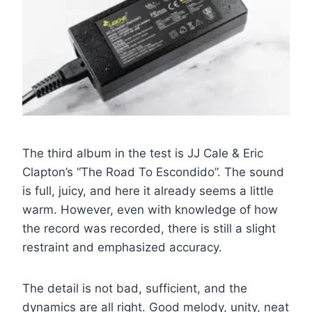
The third album in the test is JJ Cale & Eric
Clapton’s “The Road To Escondido”. The sound
is full, juicy, and here it already seems a little
warm. However, even with knowledge of how
the record was recorded, there is still a slight
restraint and emphasized accuracy.
The detail is not bad, sufficient, and the
dynamics are all right. Good melody, unity, neat