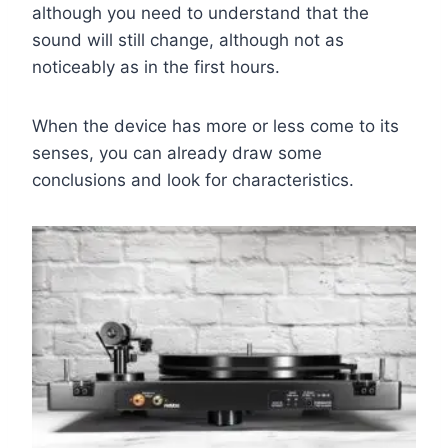
although you need to understand that the
sound will still change, although not as
noticeably as in the first hours.
When the device has more or less come to its
senses, you can already draw some
conclusions and look for characteristics.