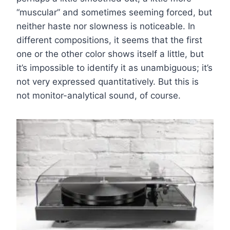
“muscular” and sometimes seeming forced, but
neither haste nor slowness is noticeable. In
different compositions, it seems that the first
one or the other color shows itself a little, but
it’s impossible to identify it as unambiguous; it’s
not very expressed quantitatively. But this is
not monitor-analytical sound, of course.