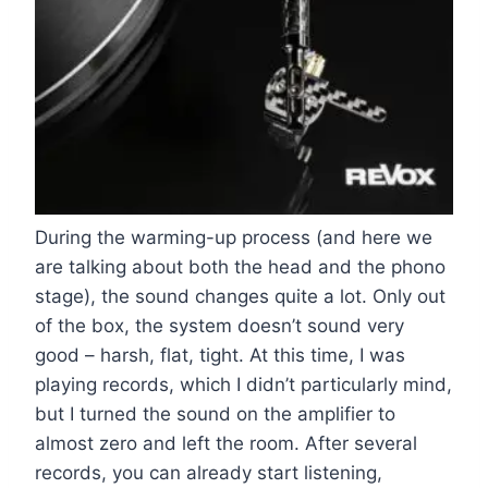
During the warming-up process (and here we
are talking about both the head and the phono
stage), the sound changes quite a lot. Only out
of the box, the system doesn’t sound very
good – harsh, flat, tight. At this time, I was
playing records, which I didn’t particularly mind,
but I turned the sound on the amplifier to
almost zero and left the room. After several
records, you can already start listening,