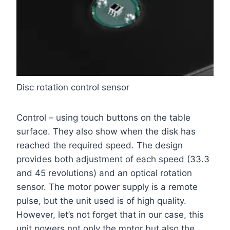
Disc rotation control sensor
Control – using touch buttons on the table
surface. They also show when the disk has
reached the required speed. The design
provides both adjustment of each speed (33.3
and 45 revolutions) and an optical rotation
sensor. The motor power supply is a remote
pulse, but the unit used is of high quality.
However, let’s not forget that in our case, this
unit powers not only the motor but also the