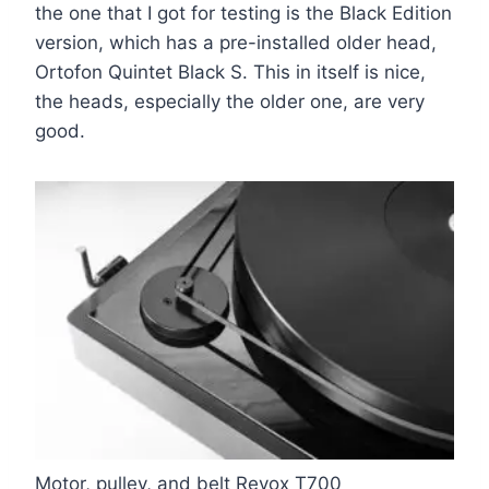
the one that I got for testing is the Black Edition
version, which has a pre-installed older head,
Ortofon Quintet Black S. This in itself is nice,
the heads, especially the older one, are very
good
.
Motor, pulley, and belt Revox T700