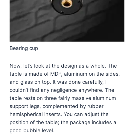
Bearing cup
Now, let’s look at the design as a whole. The
table is made of MDF, aluminum on the sides,
and glass on top. It was done carefully, I
couldn’t find any negligence anywhere. The
table rests on three fairly massive aluminum
support legs, complemented by rubber
hemispherical inserts. You can adjust the
position of the table; the package includes a
good bubble level.