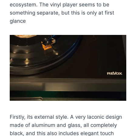
ecosystem. The vinyl player seems to be
something separate, but this is only at first
glance
Firstly, its external style. A very laconic design
made of aluminum and glass, all completely
black, and this also includes elegant touch