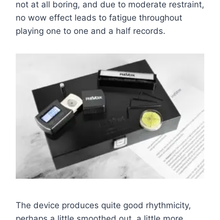
not at all boring, and due to moderate restraint,
no wow effect leads to fatigue throughout
playing one to one and a half records.
The device produces quite good rhythmicity,
perhaps a little smoothed out, a little more