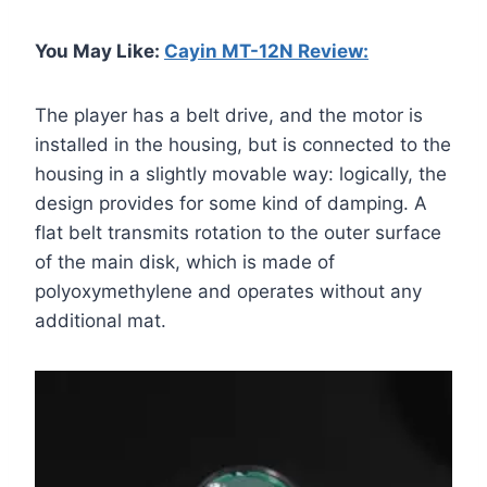
You May Like:
Cayin MT-12N Review:
The player has a belt drive, and the motor is
installed in the housing, but is connected to the
housing in a slightly movable way: logically, the
design provides for some kind of damping. A
flat belt transmits rotation to the outer surface
of the main disk, which is made of
polyoxymethylene and operates without any
additional mat.