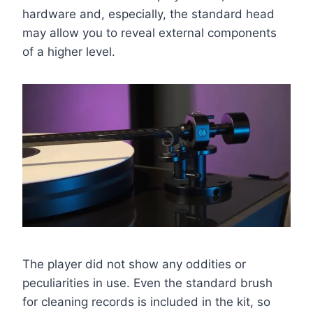
hardware and, especially, the standard head
may allow you to reveal external components
of a higher level.
The player did not show any oddities or
peculiarities in use. Even the standard brush
for cleaning records is included in the kit, so