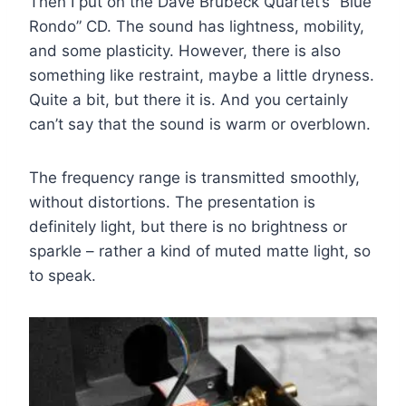
Then I put on the Dave Brubeck Quartet’s “Blue
Rondo” CD. The sound has lightness, mobility,
and some plasticity. However, there is also
something like restraint, maybe a little dryness.
Quite a bit, but there it is. And you certainly
can’t say that the sound is warm or overblown.
The frequency range is transmitted smoothly,
without distortions. The presentation is
definitely light, but there is no brightness or
sparkle – rather a kind of muted matte light, so
to speak.