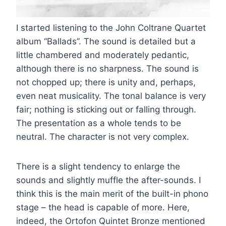
I started listening to the John Coltrane Quartet
album “Ballads”. The sound is detailed but a
little chambered and moderately pedantic,
although there is no sharpness. The sound is
not chopped up; there is unity and, perhaps,
even neat musicality. The tonal balance is very
fair; nothing is sticking out or falling through.
The presentation as a whole tends to be
neutral. The character is not very complex.
There is a slight tendency to enlarge the
sounds and slightly muffle the after-sounds. I
think this is the main merit of the built-in phono
stage – the head is capable of more. Here,
indeed, the Ortofon Quintet Bronze mentioned