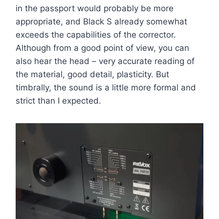
in the passport would probably be more
appropriate, and Black S already somewhat
exceeds the capabilities of the corrector.
Although from a good point of view, you can
also hear the head – very accurate reading of
the material, good detail, plasticity. But
timbrally, the sound is a little more formal and
strict than I expected.