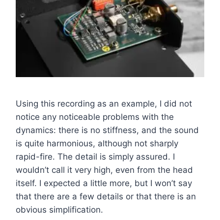
Using this recording as an example, I did not
notice any noticeable problems with the
dynamics: there is no stiffness, and the sound
is quite harmonious, although not sharply
rapid-fire. The detail is simply assured. I
wouldn’t call it very high, even from the head
itself. I expected a little more, but I won’t say
that there are a few details or that there is an
obvious simplification.