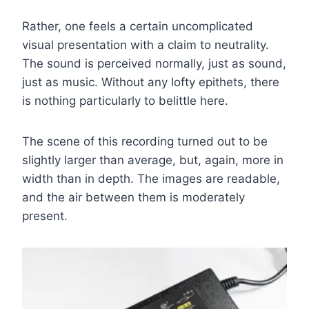
Rather, one feels a certain uncomplicated
visual presentation with a claim to neutrality.
The sound is perceived normally, just as sound,
just as music. Without any lofty epithets, there
is nothing particularly to belittle here.
The scene of this recording turned out to be
slightly larger than average, but, again, more in
width than in depth. The images are readable,
and the air between them is moderately
present.