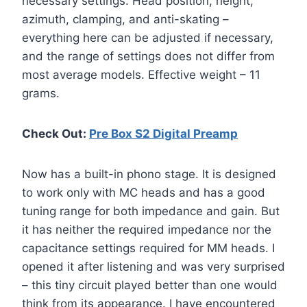
necessary settings. Head position, height,
azimuth, clamping, and anti-skating –
everything here can be adjusted if necessary,
and the range of settings does not differ from
most average models. Effective weight – 11
grams.
Check Out:
Pre Box S2 Digital Preamp
Now has a built-in phono stage. It is designed
to work only with MC heads and has a good
tuning range for both impedance and gain. But
it has neither the required impedance nor the
capacitance settings required for MM heads. I
opened it after listening and was very surprised
– this tiny circuit played better than one would
think from its appearance. I have encountered