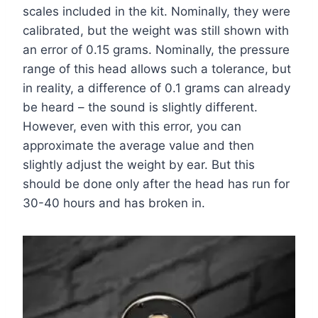
scales included in the kit. Nominally, they were
calibrated, but the weight was still shown with
an error of 0.15 grams. Nominally, the pressure
range of this head allows such a tolerance, but
in reality, a difference of 0.1 grams can already
be heard – the sound is slightly different.
However, even with this error, you can
approximate the average value and then
slightly adjust the weight by ear. But this
should be done only after the head has run for
30-40 hours and has broken in.