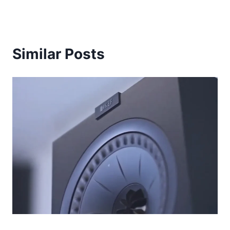
Similar Posts