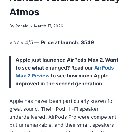
Atmos
By
Ronald
March 17, 2026
⭐⭐⭐⭐ 4/5 —
Price at launch: $549
Apple just launched AirPods Max 2. Want
to see what changed? Read our
AirPods
Max 2 Review
to see how much Apple
improved in the second generation.
Apple has never been particularly known for
great sound. Their iPod Hi-Fi speaker
underdelivered, AirPods Pro were competent
but unremarkable, and their smart speakers