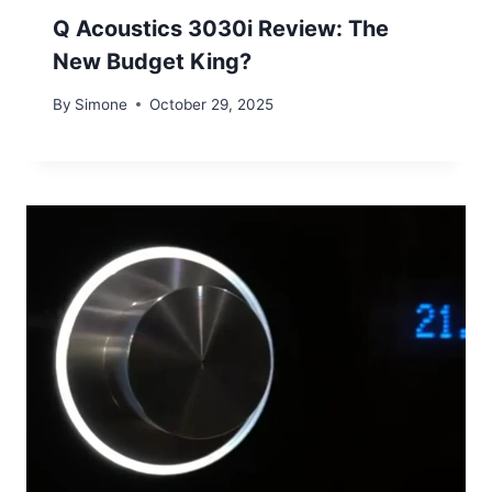
Q Acoustics 3030i Review: The
New Budget King?
By
Simone
October 29, 2025