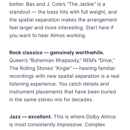
better. Bas and J. Cole’s “The Jackie” is a
standout — the bass hits with full weight, and
the spatial separation makes the arrangement
feel larger and more interesting. Start here if
you want to hear Atmos working.
Rock classics — genuinely worthwhile.
Queen’s “Bohemian Rhapsody,” REM’s “Drive,”
The Rolling Stones’ “Angie” — hearing familiar
recordings with new spatial separation is a real
listening experience. You catch details and
instrument placements that have been buried
in the same stereo mix for decades.
Jazz — excellent.
This is where Dolby Atmos
is most consistently impressive. Complex