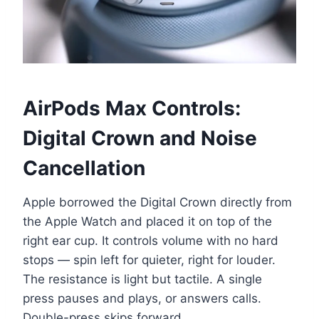
AirPods Max Controls:
Digital Crown and Noise
Cancellation
Apple borrowed the Digital Crown directly from
the Apple Watch and placed it on top of the
right ear cup. It controls volume with no hard
stops — spin left for quieter, right for louder.
The resistance is light but tactile. A single
press pauses and plays, or answers calls.
Double-press skips forward.