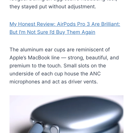
they stayed put without adjustment.
My Honest Review: AirPods Pro 3 Are Brilliant:
But I’m Not Sure I’d Buy Them Again
The aluminum ear cups are reminiscent of
Apple’s MacBook line — strong, beautiful, and
premium to the touch. Small slots on the
underside of each cup house the ANC
microphones and act as driver vents.