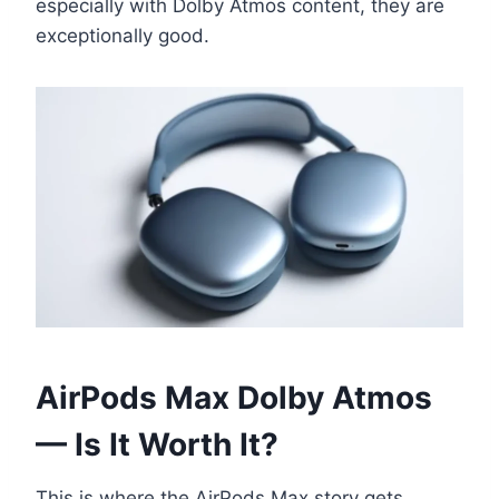
especially with Dolby Atmos content, they are
exceptionally good.
AirPods Max Dolby Atmos
— Is It Worth It?
This is where the AirPods Max story gets