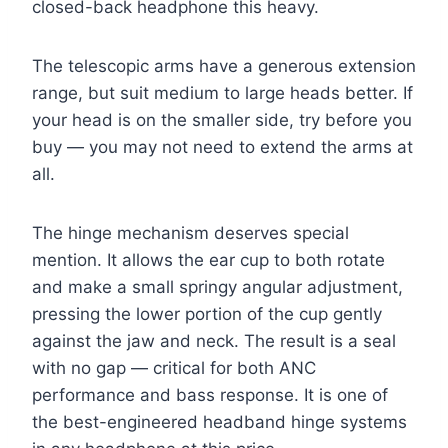
closed-back headphone this heavy.
The telescopic arms have a generous extension
range, but suit medium to large heads better. If
your head is on the smaller side, try before you
buy — you may not need to extend the arms at
all.
The hinge mechanism deserves special
mention. It allows the ear cup to both rotate
and make a small springy angular adjustment,
pressing the lower portion of the cup gently
against the jaw and neck. The result is a seal
with no gap — critical for both ANC
performance and bass response. It is one of
the best-engineered headband hinge systems