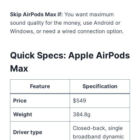
Skip AirPods Max if:
You want maximum
sound quality for the money, use Android or
Windows, or need a wired connection option.
Quick Specs: Apple AirPods
Max
Feature
Specification
Price
$549
Weight
384.8g
Closed-back, single
Driver type
broadband dynamic