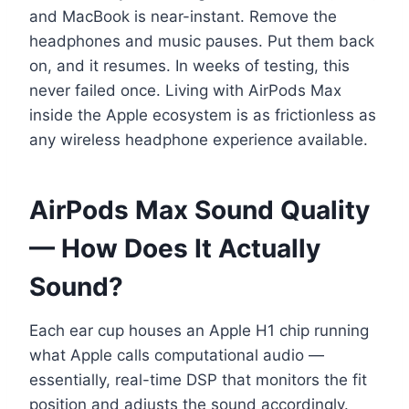
and MacBook is near-instant. Remove the
headphones and music pauses. Put them back
on, and it resumes. In weeks of testing, this
never failed once. Living with AirPods Max
inside the Apple ecosystem is as frictionless as
any wireless headphone experience available.
AirPods Max Sound Quality
— How Does It Actually
Sound?
Each ear cup houses an Apple H1 chip running
what Apple calls computational audio —
essentially, real-time DSP that monitors the fit
position and adjusts the sound accordingly.