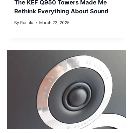
The KEF Q950 Towers Made Me
Rethink Everything About Sound
By
Ronald
March 22, 2025