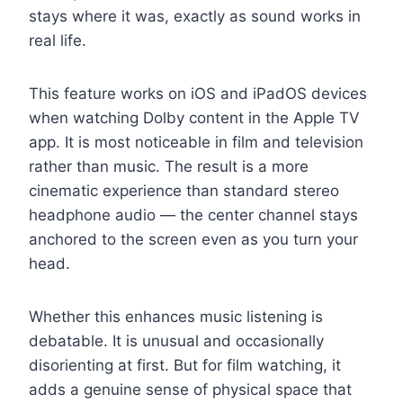
stays where it was, exactly as sound works in
real life.
This feature works on iOS and iPadOS devices
when watching Dolby content in the Apple TV
app. It is most noticeable in film and television
rather than music. The result is a more
cinematic experience than standard stereo
headphone audio — the center channel stays
anchored to the screen even as you turn your
head.
Whether this enhances music listening is
debatable. It is unusual and occasionally
disorienting at first. But for film watching, it
adds a genuine sense of physical space that