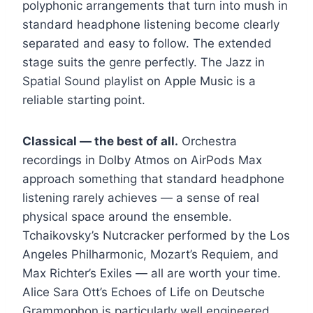
polyphonic arrangements that turn into mush in
standard headphone listening become clearly
separated and easy to follow. The extended
stage suits the genre perfectly. The Jazz in
Spatial Sound playlist on Apple Music is a
reliable starting point.
Classical — the best of all.
Orchestra
recordings in Dolby Atmos on AirPods Max
approach something that standard headphone
listening rarely achieves — a sense of real
physical space around the ensemble.
Tchaikovsky’s Nutcracker performed by the Los
Angeles Philharmonic, Mozart’s Requiem, and
Max Richter’s Exiles — all are worth your time.
Alice Sara Ott’s Echoes of Life on Deutsche
Grammophon is particularly well engineered.