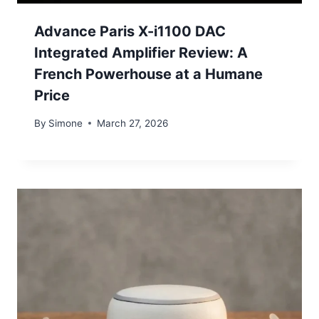
Advance Paris X-i1100 DAC
Integrated Amplifier Review: A
French Powerhouse at a Humane
Price
By
Simone
March 27, 2026