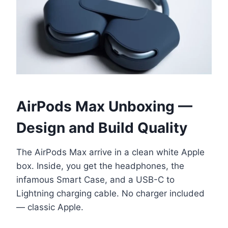
AirPods Max Unboxing —
Design and Build Quality
The AirPods Max arrive in a clean white Apple
box. Inside, you get the headphones, the
infamous Smart Case, and a USB-C to
Lightning charging cable. No charger included
— classic Apple.