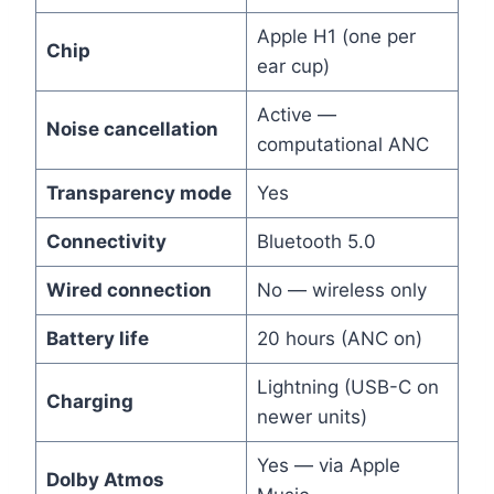
Apple H1 (one per
Chip
ear cup)
Active —
Noise cancellation
computational ANC
Transparency mode
Yes
Connectivity
Bluetooth 5.0
Wired connection
No — wireless only
Battery life
20 hours (ANC on)
Lightning (USB-C on
Charging
newer units)
Yes — via Apple
Dolby Atmos