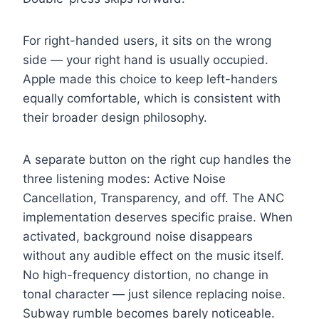
For right-handed users, it sits on the wrong
side — your right hand is usually occupied.
Apple made this choice to keep left-handers
equally comfortable, which is consistent with
their broader design philosophy.
A separate button on the right cup handles the
three listening modes: Active Noise
Cancellation, Transparency, and off. The ANC
implementation deserves specific praise. When
activated, background noise disappears
without any audible effect on the music itself.
No high-frequency distortion, no change in
tonal character — just silence replacing noise.
Subway rumble becomes barely noticeable.