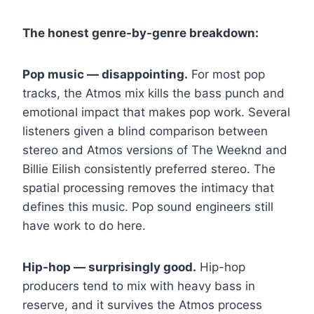
The honest genre-by-genre breakdown:
Pop music — disappointing.
For most pop
tracks, the Atmos mix kills the bass punch and
emotional impact that makes pop work. Several
listeners given a blind comparison between
stereo and Atmos versions of The Weeknd and
Billie Eilish consistently preferred stereo. The
spatial processing removes the intimacy that
defines this music. Pop sound engineers still
have work to do here.
Hip-hop — surprisingly good.
Hip-hop
producers tend to mix with heavy bass in
reserve, and it survives the Atmos process