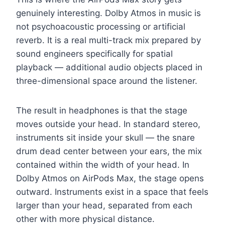
genuinely interesting. Dolby Atmos in music is
not psychoacoustic processing or artificial
reverb. It is a real multi-track mix prepared by
sound engineers specifically for spatial
playback — additional audio objects placed in
three-dimensional space around the listener.
The result in headphones is that the stage
moves outside your head. In standard stereo,
instruments sit inside your skull — the snare
drum dead center between your ears, the mix
contained within the width of your head. In
Dolby Atmos on AirPods Max, the stage opens
outward. Instruments exist in a space that feels
larger than your head, separated from each
other with more physical distance.