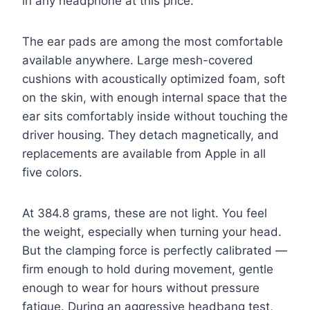
in any headphone at this price.
The ear pads are among the most comfortable
available anywhere. Large mesh-covered
cushions with acoustically optimized foam, soft
on the skin, with enough internal space that the
ear sits comfortably inside without touching the
driver housing. They detach magnetically, and
replacements are available from Apple in all
five colors.
At 384.8 grams, these are not light. You feel
the weight, especially when turning your head.
But the clamping force is perfectly calibrated —
firm enough to hold during movement, gentle
enough to wear for hours without pressure
fatigue. During an aggressive headbang test,