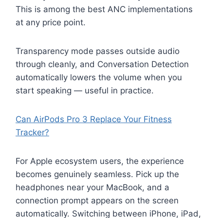
This is among the best ANC implementations
at any price point.
Transparency mode passes outside audio
through cleanly, and Conversation Detection
automatically lowers the volume when you
start speaking — useful in practice.
Can AirPods Pro 3 Replace Your Fitness
Tracker?
For Apple ecosystem users, the experience
becomes genuinely seamless. Pick up the
headphones near your MacBook, and a
connection prompt appears on the screen
automatically. Switching between iPhone, iPad,