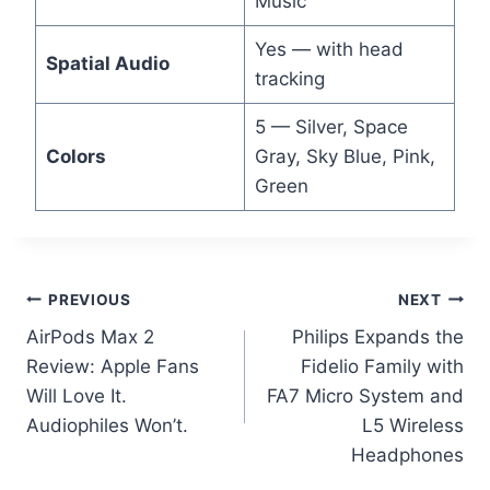
Music
Yes — with head
Spatial Audio
tracking
5 — Silver, Space
Colors
Gray, Sky Blue, Pink,
Green
Post
PREVIOUS
NEXT
AirPods Max 2
Philips Expands the
navigation
Review: Apple Fans
Fidelio Family with
Will Love It.
FA7 Micro System and
Audiophiles Won’t.
L5 Wireless
Headphones