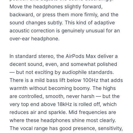
Move the headphones slightly forward,
backward, or press them more firmly, and the
sound changes subtly. This kind of adaptive
acoustic correction is genuinely unusual for an
over-ear headphone.
In standard stereo, the AirPods Max deliver a
decent sound, even, and somewhat polished
— but not exciting by audiophile standards.
There is a mild bass lift below 100Hz that adds
warmth without becoming boomy. The highs
are controlled, smooth, never harsh — but the
very top end above 18kHz is rolled off, which
reduces air and sparkle. Mid frequencies are
where these headphones shine most clearly.
The vocal range has good presence, sensitivity,