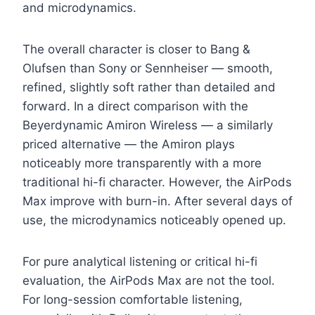
and microdynamics.
The overall character is closer to Bang &
Olufsen than Sony or Sennheiser — smooth,
refined, slightly soft rather than detailed and
forward. In a direct comparison with the
Beyerdynamic Amiron Wireless — a similarly
priced alternative — the Amiron plays
noticeably more transparently with a more
traditional hi-fi character. However, the AirPods
Max improve with burn-in. After several days of
use, the microdynamics noticeably opened up.
For pure analytical listening or critical hi-fi
evaluation, the AirPods Max are not the tool.
For long-session comfortable listening,