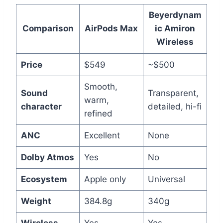
Beyerdynam
Comparison
AirPods Max
ic Amiron
Wireless
Price
$549
~$500
Smooth,
Sound
Transparent,
warm,
character
detailed, hi-fi
refined
ANC
Excellent
None
Dolby Atmos
Yes
No
Ecosystem
Apple only
Universal
Weight
384.8g
340g