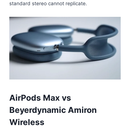
standard stereo cannot replicate.
AirPods Max vs
Beyerdynamic Amiron
Wireless