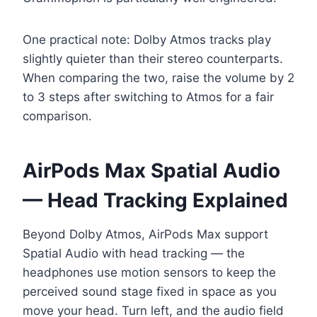
One practical note: Dolby Atmos tracks play
slightly quieter than their stereo counterparts.
When comparing the two, raise the volume by 2
to 3 steps after switching to Atmos for a fair
comparison.
AirPods Max Spatial Audio
— Head Tracking Explained
Beyond Dolby Atmos, AirPods Max support
Spatial Audio with head tracking — the
headphones use motion sensors to keep the
perceived sound stage fixed in space as you
move your head. Turn left, and the audio field