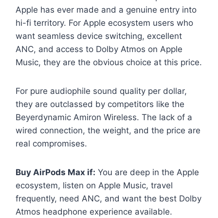
Apple has ever made and a genuine entry into
hi-fi territory. For Apple ecosystem users who
want seamless device switching, excellent
ANC, and access to Dolby Atmos on Apple
Music, they are the obvious choice at this price.
For pure audiophile sound quality per dollar,
they are outclassed by competitors like the
Beyerdynamic Amiron Wireless. The lack of a
wired connection, the weight, and the price are
real compromises.
Buy AirPods Max if:
You are deep in the Apple
ecosystem, listen on Apple Music, travel
frequently, need ANC, and want the best Dolby
Atmos headphone experience available.