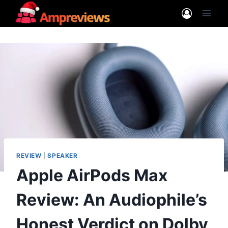
Skip
to
content
REVIEW
|
SPEAKER
Apple AirPods Max
Review: An Audiophile’s
Honest Verdict on Dolby