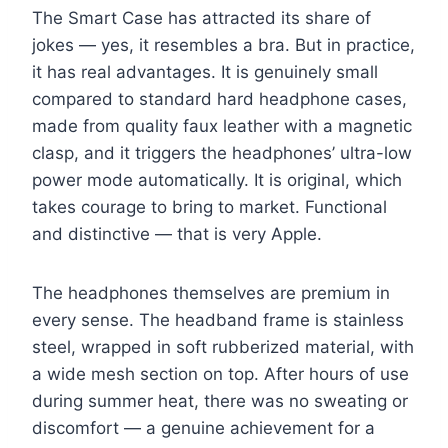
The Smart Case has attracted its share of
jokes — yes, it resembles a bra. But in practice,
it has real advantages. It is genuinely small
compared to standard hard headphone cases,
made from quality faux leather with a magnetic
clasp, and it triggers the headphones’ ultra-low
power mode automatically. It is original, which
takes courage to bring to market. Functional
and distinctive — that is very Apple.
The headphones themselves are premium in
every sense. The headband frame is stainless
steel, wrapped in soft rubberized material, with
a wide mesh section on top. After hours of use
during summer heat, there was no sweating or
discomfort — a genuine achievement for a