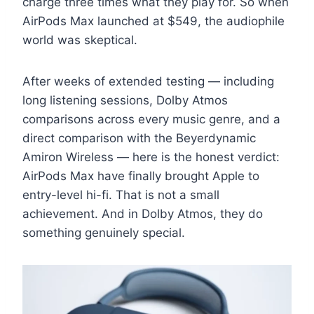
charge three times what they play for. So when
AirPods Max launched at $549, the audiophile
world was skeptical.
After weeks of extended testing — including
long listening sessions, Dolby Atmos
comparisons across every music genre, and a
direct comparison with the Beyerdynamic
Amiron Wireless — here is the honest verdict:
AirPods Max have finally brought Apple to
entry-level hi-fi. That is not a small
achievement. And in Dolby Atmos, they do
something genuinely special.