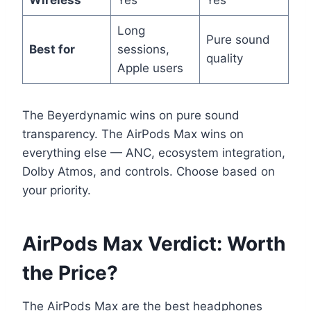
Wireless
Yes
Yes
Long
Pure sound
Best for
sessions,
quality
Apple users
The Beyerdynamic wins on pure sound
transparency. The AirPods Max wins on
everything else — ANC, ecosystem integration,
Dolby Atmos, and controls. Choose based on
your priority.
AirPods Max Verdict: Worth
the Price?
The AirPods Max are the best headphones