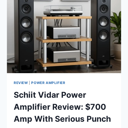
MOST
ANNOYING
PROBLEM
WITH
IN-
FLIGHT
MOVIES
REVIEW
|
POWER AMPLIFIER
Schiit Vidar Power
Amplifier Review: $700
Amp With Serious Punch