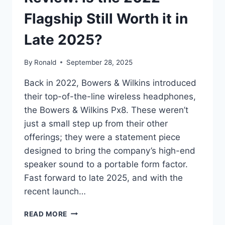
Flagship Still Worth it in
Late 2025?
By
Ronald
September 28, 2025
Back in 2022, Bowers & Wilkins introduced
their top-of-the-line wireless headphones,
the Bowers & Wilkins Px8. These weren’t
just a small step up from their other
offerings; they were a statement piece
designed to bring the company’s high-end
speaker sound to a portable form factor.
Fast forward to late 2025, and with the
recent launch…
BOWERS
READ MORE
&