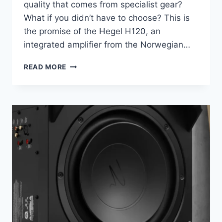
quality that comes from specialist gear?
What if you didn’t have to choose? This is
the promise of the Hegel H120, an
integrated amplifier from the Norwegian…
WHY
READ MORE
THIS
75-
WATT
AMPLIFIER
IS
THE
ONLY
BOX
YOU
REALLY
NEED