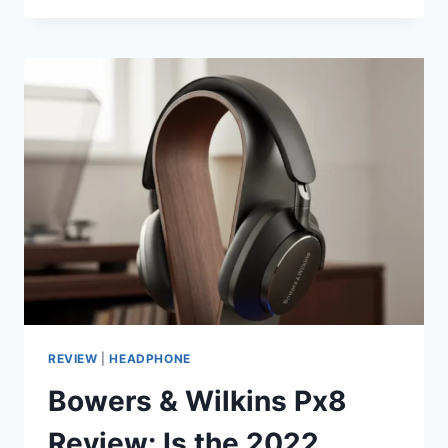
SILVER
100
6G
REVIEW:
IS
THE
“BIG
INCREASE
IN
SOUND
QUALITY”
REAL?
REVIEW
|
HEADPHONE
Bowers & Wilkins Px8
Review: Is the 2022