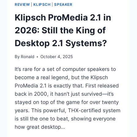
REVIEW
|
KLIPSCH
|
SPEAKER
Klipsch ProMedia 2.1 in
2026: Still the King of
Desktop 2.1 Systems?
By
Ronald
October 4, 2025
It’s rare for a set of computer speakers to
become a real legend, but the Klipsch
ProMedia 2.1 is exactly that. First released
back in 2000, it hasn’t just survived—it’s
stayed on top of the game for over twenty
years. This powerful, THX-certified system
is still the one to beat, showing everyone
how great desktop…