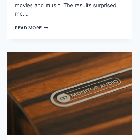
movies and music. The results surprised
me….
MY
READ MORE
WIFE
APPROVED
THIS
SUBWOOFER
(AND
IT’S
NOT
WHY
YOU
THINK)