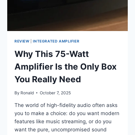
REVIEW
|
INTEGRATED AMPLIFIER
Why This 75-Watt
Amplifier Is the Only Box
You Really Need
By
Ronald
October 7, 2025
The world of high-fidelity audio often asks
you to make a choice: do you want modern
features like music streaming, or do you
want the pure, uncompromised sound