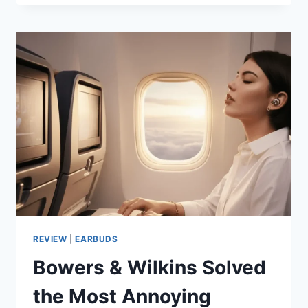
FW10000
REVIEW:
WHY
CRAFTSMANSHIP
BEATS
COMPLEXITY
REVIEW
|
EARBUDS
Bowers & Wilkins Solved
the Most Annoying