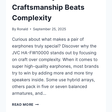
Craftsmanship Beats
Complexity
By
Ronald
September 25, 2025
Curious about what makes a pair of
earphones truly special? Discover why the
JVC HA-FW10000 stands out by focusing
on craft over complexity. When it comes to
super high-quality earphones, most brands
try to win by adding more and more tiny
speakers inside. Some use hybrid arrays,
others pack in five or seven balanced
armatures, and…
JVC
READ MORE
HA-