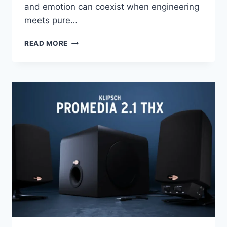
and emotion can coexist when engineering
meets pure…
THE
READ MORE
SPEAKER
THAT
MAKES
MUSIC
BREATHE:
MONITOR
AUDIO
PLATINUM
300
3G
REVIEW