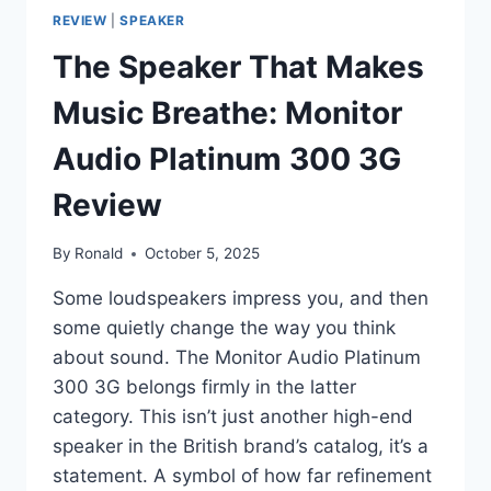
REVIEW
|
SPEAKER
The Speaker That Makes
Music Breathe: Monitor
Audio Platinum 300 3G
Review
By
Ronald
October 5, 2025
Some loudspeakers impress you, and then
some quietly change the way you think
about sound. The Monitor Audio Platinum
300 3G belongs firmly in the latter
category. This isn’t just another high-end
speaker in the British brand’s catalog, it’s a
statement. A symbol of how far refinement