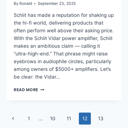
By
Ronald
September 23, 2025
Schiit has made a reputation for shaking up
the hi-fi world, delivering products that
often perform well above their asking price.
With the Schiit Vidar power amplifier, Schiit
makes an ambitious claim — calling it
“ultra-high-end.” That phrase might raise
eyebrows in audiophile circles, particularly
among owners of $5000+ amplifiers. Let’s
be clear: the Vidar…
SCHIIT
READ MORE
VIDAR
POWER
AMPLIFIER
REVIEW:
Page
Previous
1
…
10
11
12
13
$700
AMP