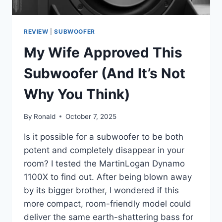
REVIEW
|
SUBWOOFER
My Wife Approved This
Subwoofer (And It’s Not
Why You Think)
By
Ronald
October 7, 2025
Is it possible for a subwoofer to be both
potent and completely disappear in your
room? I tested the MartinLogan Dynamo
1100X to find out. After being blown away
by its bigger brother, I wondered if this
more compact, room-friendly model could
deliver the same earth-shattering bass for