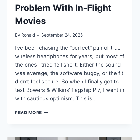
Problem With In-Flight
Movies
By
Ronald
September 24, 2025
I’ve been chasing the “perfect” pair of true
wireless headphones for years, but most of
the ones I tried fell short. Either the sound
was average, the software buggy, or the fit
didn’t feel secure. So when I finally got to
test Bowers & Wilkins’ flagship PI7, I went in
with cautious optimism. This is…
BOWERS
READ MORE
&
WILKINS
SOLVED
THE