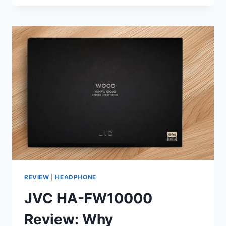
KEF
SPEAKER
FOR
PEOPLE
WHO
HATE
WEARING
HEADPHONES
ALL
DAY
REVIEW
|
HEADPHONE
JVC HA-FW10000
Review: Why