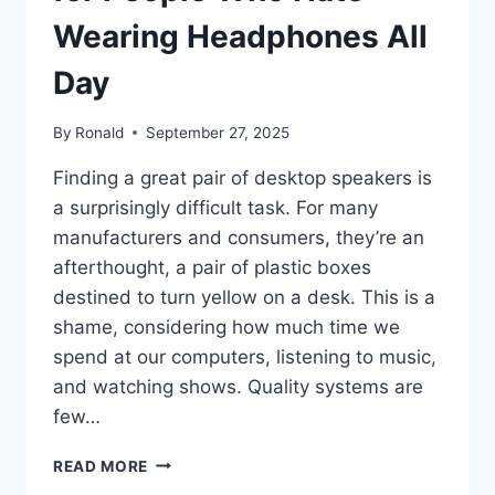
Wearing Headphones All
Day
By
Ronald
September 27, 2025
Finding a great pair of desktop speakers is
a surprisingly difficult task. For many
manufacturers and consumers, they’re an
afterthought, a pair of plastic boxes
destined to turn yellow on a desk. This is a
shame, considering how much time we
spend at our computers, listening to music,
and watching shows. Quality systems are
few…
THE
READ MORE
PERFECT