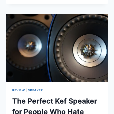
WILKINS
PX8
REVIEW:
IS
THE
2022
FLAGSHIP
STILL
WORTH
IT
IN
LATE
2025?
REVIEW
|
SPEAKER
The Perfect Kef Speaker
for People Who Hate