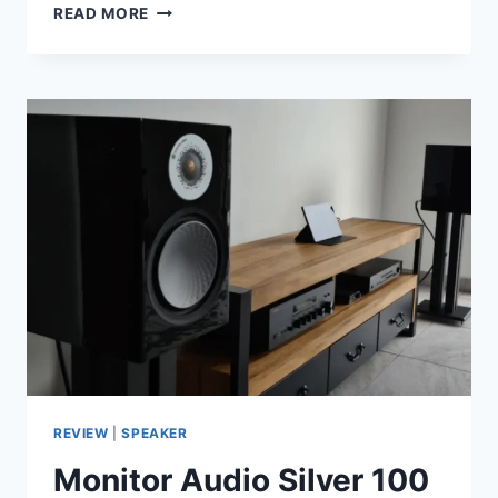
KLIPSCH
READ MORE
PROMEDIA
2.1
IN
2026:
STILL
THE
KING
OF
DESKTOP
2.1
SYSTEMS?
REVIEW
|
SPEAKER
Monitor Audio Silver 100