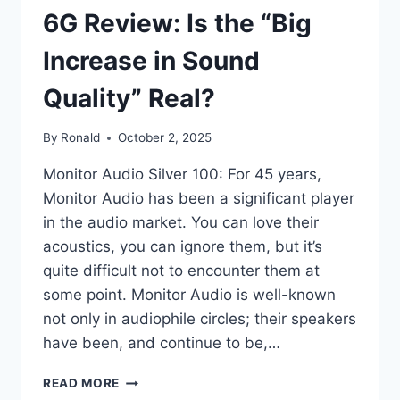
6G Review: Is the “Big
Increase in Sound
Quality” Real?
By
Ronald
October 2, 2025
Monitor Audio Silver 100: For 45 years,
Monitor Audio has been a significant player
in the audio market. You can love their
acoustics, you can ignore them, but it’s
quite difficult not to encounter them at
some point. Monitor Audio is well-known
not only in audiophile circles; their speakers
have been, and continue to be,…
MONITOR
READ MORE
AUDIO