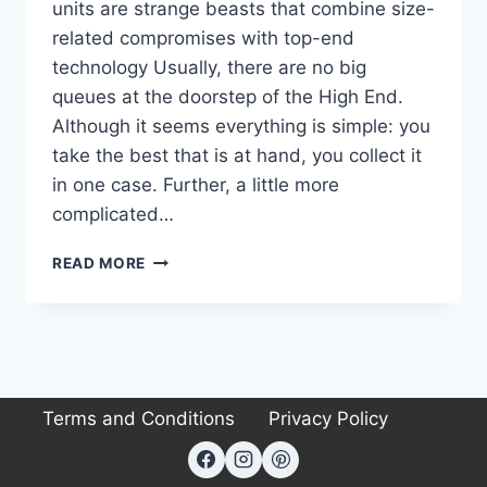
units are strange beasts that combine size-
related compromises with top-end
technology Usually, there are no big
queues at the doorstep of the High End.
Although it seems everything is simple: you
take the best that is at hand, you collect it
in one case. Further, a little more
complicated…
ELAC
READ MORE
CONCENTRO
S
503
REVIEW:
A
MASTERCLASS
Terms and Conditions
Privacy Policy
IN
HIGH-
END
AUDIO