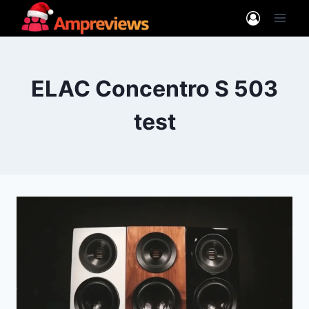
Skip
to
content
ELAC Concentro S 503
test