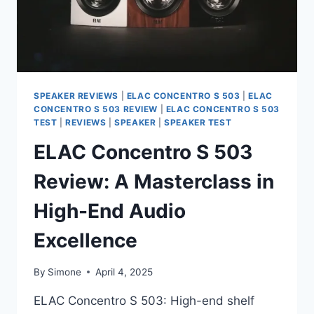
SPEAKER REVIEWS
|
ELAC CONCENTRO S 503
|
ELAC
CONCENTRO S 503 REVIEW
|
ELAC CONCENTRO S 503
TEST
|
REVIEWS
|
SPEAKER
|
SPEAKER TEST
ELAC Concentro S 503
Review: A Masterclass in
High-End Audio
Excellence
By
Simone
April 4, 2025
ELAC Concentro S 503: High-end shelf