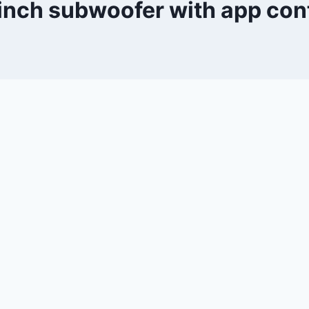
inch subwoofer with app con