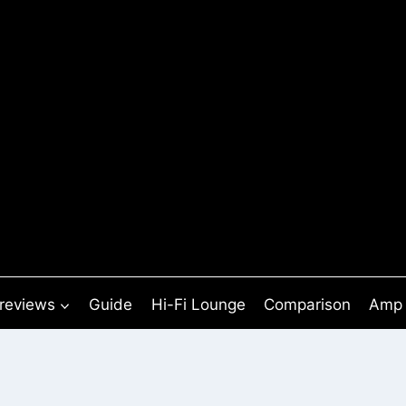
 reviews
Guide
Hi-Fi Lounge
Comparison
Amp 