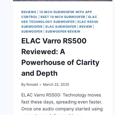
REVIEWS
|
10 INCH SUBWOOFER WITH APP
CONTROL
|
BEST 10 INCH SUBWOOFER
|
ELAC
HEX TECHNOLOGY SUBWOOFER
|
ELAC RS500
SUBWOOFER
|
ELAC SUBWOOFER
|
REVIEW
|
SUBWOOFER
|
SUBWOOFER REVIEW
ELAC Varro RS500
Reviewed: A
Powerhouse of Clarity
and Depth
By
Ronald
March 22, 2025
ELAC Varro RS500: Technology moves
fast these days, spreading even faster.
Once one audio company started using