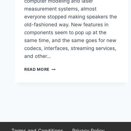
computer modeling and laser
measurement systems, almost
everyone stopped making speakers the
old-fashioned way. New features in
components seem to pop up at the
same time, and the same goes for new
codecs, interfaces, streaming services,
and other…
ELAC
READ MORE
VARRO
RS500
REVIEWED:
A
POWERHOUSE
OF
CLARITY
AND
DEPTH
Terms and Conditions
Privacy Policy