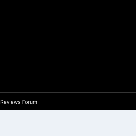
Reviews Forum