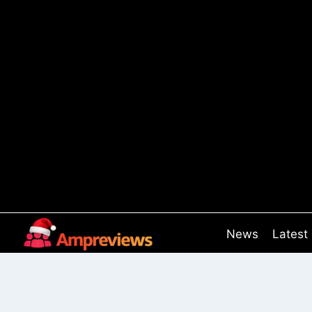
Skip
to
content
News
Latest