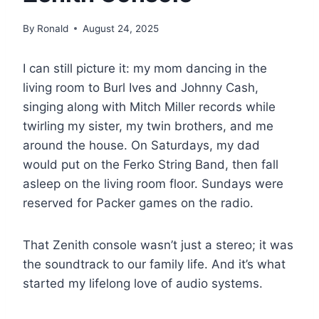
By
Ronald
August 24, 2025
I can still picture it: my mom dancing in the
living room to Burl Ives and Johnny Cash,
singing along with Mitch Miller records while
twirling my sister, my twin brothers, and me
around the house. On Saturdays, my dad
would put on the Ferko String Band, then fall
asleep on the living room floor. Sundays were
reserved for Packer games on the radio.
That Zenith console wasn’t just a stereo; it was
the soundtrack to our family life. And it’s what
started my lifelong love of audio systems.