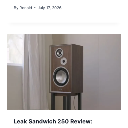
By
Ronald
July 17, 2026
Leak Sandwich 250 Review: