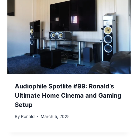
Audiophile Spotlite #99: Ronald’s
Ultimate Home Cinema and Gaming
Setup
By
Ronald
March 5, 2025