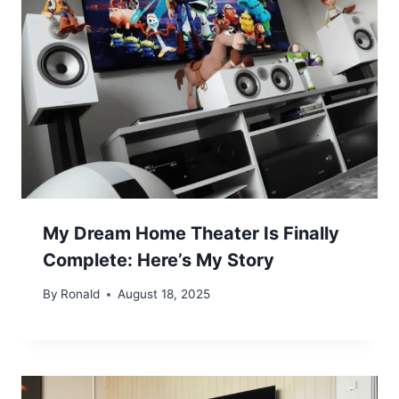
My Dream Home Theater Is Finally
Complete: Here’s My Story
By
Ronald
August 18, 2025