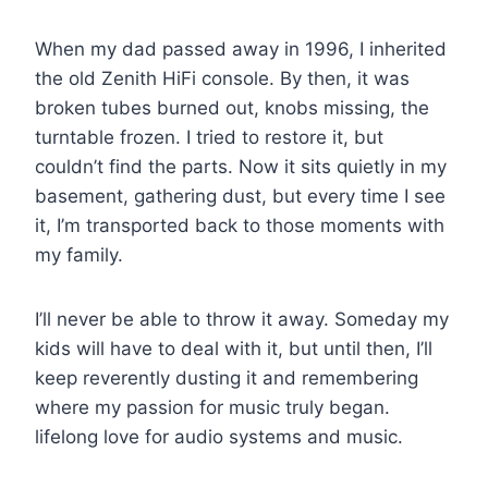
When my dad passed away in 1996, I inherited
the old Zenith HiFi console. By then, it was
broken tubes burned out, knobs missing, the
turntable frozen. I tried to restore it, but
couldn’t find the parts. Now it sits quietly in my
basement, gathering dust, but every time I see
it, I’m transported back to those moments with
my family.
I’ll never be able to throw it away. Someday my
kids will have to deal with it, but until then, I’ll
keep reverently dusting it and remembering
where my passion for music truly began.
lifelong love for audio systems and music.