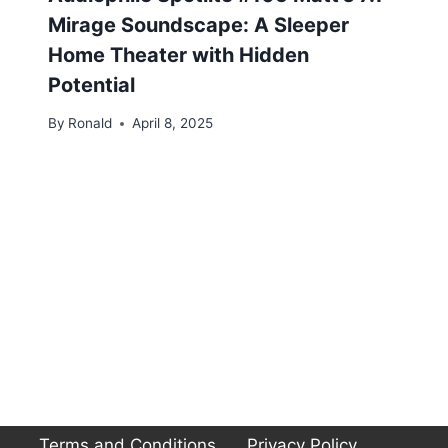
Mirage Soundscape: A Sleeper
Home Theater with Hidden
Potential
By
Ronald
April 8, 2025
Terms and Conditions
Privacy Policy