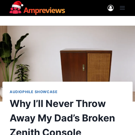
Skip
to
content
AUDIOPHILE SHOWCASE
Why I’ll Never Throw
Away My Dad’s Broken
Zenith Console