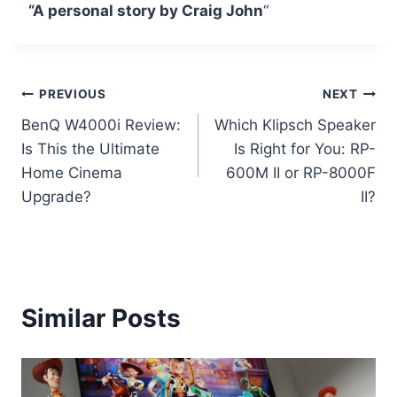
“A personal story by Craig John
“
Post
PREVIOUS
NEXT
BenQ W4000i Review:
Which Klipsch Speaker
navigation
Is This the Ultimate
Is Right for You: RP-
Home Cinema
600M II or RP-8000F
Upgrade?
II?
Similar Posts