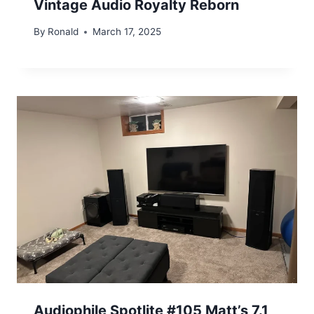
Vintage Audio Royalty Reborn
By
Ronald
March 17, 2025
Audiophile Spotlite #105 Matt’s 7.1