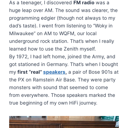
As a teenager, I discovered
FM radio
was a
huge leap over AM. The sound was clearer, the
programming edgier (though not always to my
dad’s taste). I went from listening to “Woky in
Milwaukee” on AM to WQFM, our local
underground rock station. That’s when I really
learned how to use the Zenith myself.
By 1972, I had left home, joined the Army, and
got stationed in Germany. That’s when I bought
my
first “real”
speakers
,
a pair of Bose 901s at
the PX on Ramstein Air Base. They were party
monsters with sound that seemed to come
from everywhere. Those speakers marked the
true beginning of my own HiFi journey.