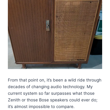
From that point on, it’s been a wild ride through
decades of changing audio technology. My
current system so far surpasses what those
Zenith or those Bose speakers could ever do;
it’s almost impossible to compare.