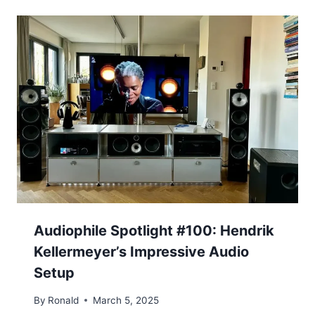
Audiophile Spotlight #100: Hendrik
Kellermeyer’s Impressive Audio
Setup
By
Ronald
March 5, 2025