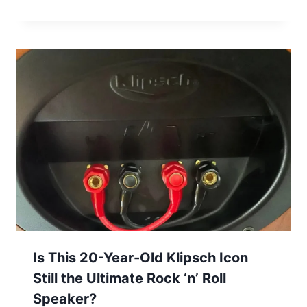
Is This 20-Year-Old Klipsch Icon
Still the Ultimate Rock ‘n’ Roll
Speaker?