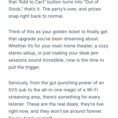
that “Add to Cart” button turns into “Out of
Stock,” that’s it. The party’s over, and prices
snap right back to normal.
Think of this as your golden ticket to finally get
that upgrade you’ve been dreaming about.
Whether it’s for your main home theater, a cozy
stereo setup, or just making your desk jam
sessions sound incredible, now is the time to
pull the trigger.
Seriously, from the gut-punching power of an
SVS sub to the all-in-one magic of a Wi-Fi
streaming amp, there’s something for every
listener. These are the real deals; they’re live
right now, and they won’t be around forever.