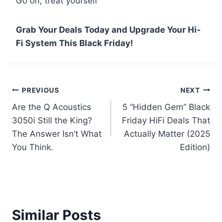
Go on, treat yourself
Grab Your Deals Today and Upgrade Your Hi-
Fi System This Black Friday!
Post
PREVIOUS
NEXT
Are the Q Acoustics
5 “Hidden Gem” Black
navigation
3050i Still the King?
Friday HiFi Deals That
The Answer Isn’t What
Actually Matter (2025
You Think.
Edition)
Similar Posts