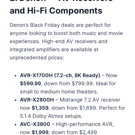
and Hi-Fi Components
Denon’s Black Friday deals are perfect for
anyone looking to boost both music and movie
experiences. High-end AV receivers and
integrated amplifiers are available at
unprecedented prices:
AVR-X1700H (7.2-ch, 8K Ready)
– Now
$599.99
, down from $799.99. Ideal for
small to medium home theaters.
AVR-X2800H
– Midrange 7.2 AV receiver
now
$1,359
, down from $1,699. Perfect for
5.1.4 Dolby Atmos setups.
AVC-X3800
– High-performance AVR,
now
$1,999
, down from $2,499.