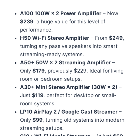
A100 100W × 2 Power Amplifier
– Now
$239
, a huge value for this level of
performance.
H50 Wi-Fi Stereo Amplifier
– From
$249
,
turning any passive speakers into smart
streaming-ready systems.
A50+ 50W × 2 Streaming Amplifier
–
Only
$179
, previously $229. Ideal for living
room or bedroom setups.
A30+ Mini Stereo Amplifier (30W × 2)
–
Just
$119
, perfect for desktop or small-
room systems.
LP10 AirPlay 2 / Google Cast Streamer
–
Only
$99
, turning old systems into modern
streaming setups.