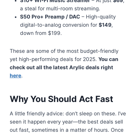
S10+ Wi-Fi Music Streamer
– At just
$69
,
a steal for multi-room streaming.
S50 Pro+ Preamp / DAC
– High-quality
digital-to-analog conversion for
$149
,
down from $199.
These are some of the most budget-friendly
yet high-performing deals for 2025.
You can
check out all the latest
Arylic
deals right
here
.
Why You Should Act Fast
A little friendly advice: don’t sleep on these. I’ve
seen it happen every year—the best deals sell
out fast, sometimes in a matter of hours. Once