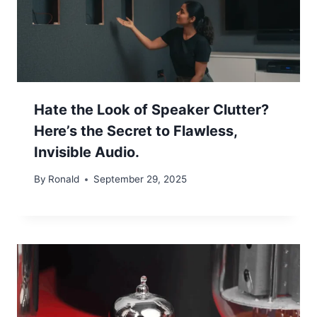
Hate the Look of Speaker Clutter?
Here’s the Secret to Flawless,
Invisible Audio.
By
Ronald
September 29, 2025