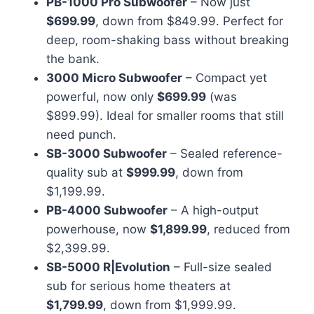
PB-1000 Pro Subwoofer
– Now just
$699.99
, down from $849.99. Perfect for
deep, room-shaking bass without breaking
the bank.
3000 Micro Subwoofer
– Compact yet
powerful, now only
$699.99
(was
$899.99). Ideal for smaller rooms that still
need punch.
SB-3000 Subwoofer
– Sealed reference-
quality sub at
$999.99
, down from
$1,199.99.
PB-4000 Subwoofer
– A high-output
powerhouse, now
$1,899.99
, reduced from
$2,399.99.
SB-5000 R|Evolution
– Full-size sealed
sub for serious home theaters at
$1,799.99
, down from $1,999.99.