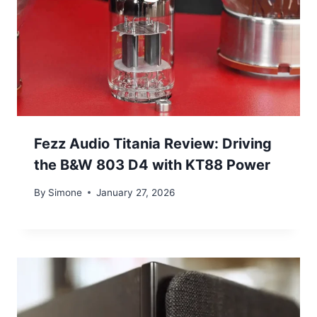
Fezz Audio Titania Review: Driving
the B&W 803 D4 with KT88 Power
By
Simone
January 27, 2026