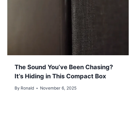
The Sound You’ve Been Chasing?
It’s Hiding in This Compact Box
By
Ronald
November 6, 2025