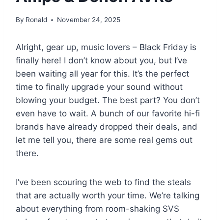
By
Ronald
November 24, 2025
Alright, gear up, music lovers – Black Friday is
finally here! I don’t know about you, but I’ve
been waiting all year for this. It’s the perfect
time to finally upgrade your sound without
blowing your budget. The best part? You don’t
even have to wait. A bunch of our favorite hi-fi
brands have already dropped their deals, and
let me tell you, there are some real gems out
there.
I’ve been scouring the web to find the steals
that are actually worth your time. We’re talking
about everything from room-shaking SVS