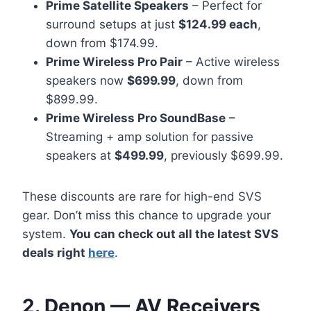
Prime Satellite Speakers
– Perfect for
surround setups at just
$124.99 each
,
down from $174.99.
Prime Wireless Pro Pair
– Active wireless
speakers now
$699.99
, down from
$899.99.
Prime Wireless Pro SoundBase
–
Streaming + amp solution for passive
speakers at
$499.99
, previously $699.99.
These discounts are rare for high-end SVS
gear. Don’t miss this chance to upgrade your
system.
You can check out all the latest SVS
deals right
here
.
2. Denon — AV Receivers