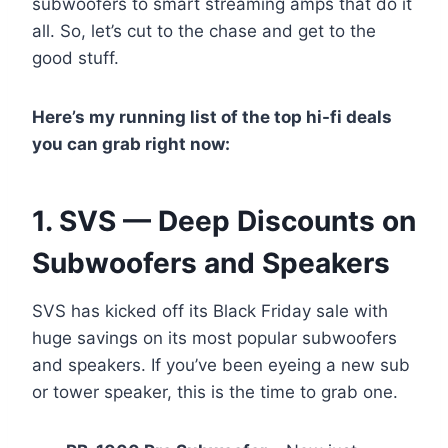
subwoofers to smart streaming amps that do it
all. So, let’s cut to the chase and get to the
good stuff.
Here’s my running list of the top hi-fi deals
you can grab right now:
1. SVS — Deep Discounts on
Subwoofers and Speakers
SVS has kicked off its Black Friday sale with
huge savings on its most popular subwoofers
and speakers. If you’ve been eyeing a new sub
or tower speaker, this is the time to grab one.