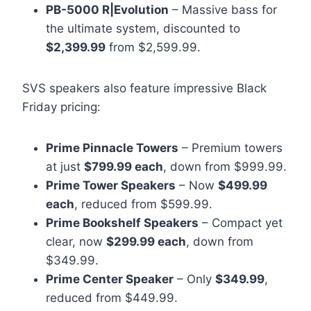
PB-5000 R|Evolution
– Massive bass for
the ultimate system, discounted to
$2,399.99
from $2,599.99.
SVS speakers also feature impressive Black
Friday pricing:
Prime Pinnacle Towers
– Premium towers
at just
$799.99 each
, down from $999.99.
Prime Tower Speakers
– Now
$499.99
each
, reduced from $599.99.
Prime Bookshelf Speakers
– Compact yet
clear, now
$299.99 each
, down from
$349.99.
Prime Center Speaker
– Only
$349.99
,
reduced from $449.99.