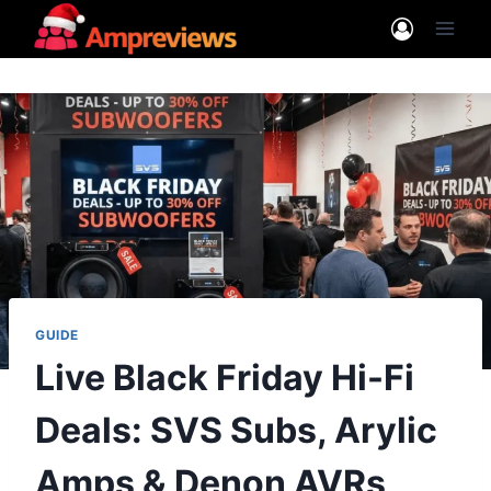
Skip
to
content
GUIDE
Live Black Friday Hi-Fi
Deals: SVS Subs, Arylic
Amps & Denon AVRs