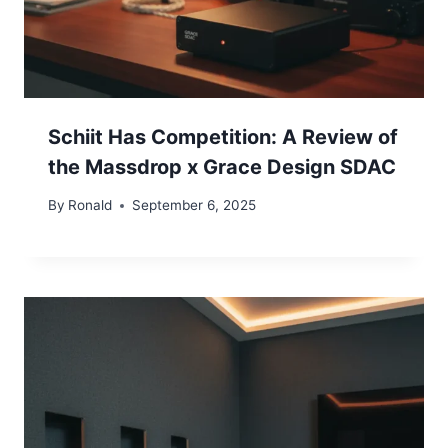
Schiit Has Competition: A Review of
the Massdrop x Grace Design SDAC
By
Ronald
September 6, 2025