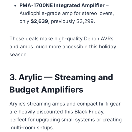
PMA-1700NE Integrated Amplifier
–
Audiophile-grade amp for stereo lovers,
only
$2,639
, previously $3,299.
These deals make high-quality Denon AVRs
and amps much more accessible this holiday
season.
3. Arylic — Streaming and
Budget Amplifiers
Arylic’s streaming amps and compact hi-fi gear
are heavily discounted this Black Friday,
perfect for upgrading small systems or creating
multi-room setups.