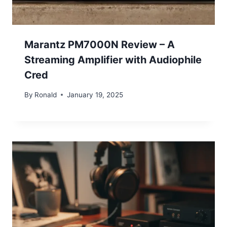
Marantz PM7000N Review – A
Streaming Amplifier with Audiophile
Cred
By
Ronald
January 19, 2025