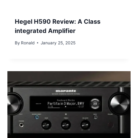
Hegel H590 Review: A Class
integrated Amplifier
By
Ronald
January 25, 2025