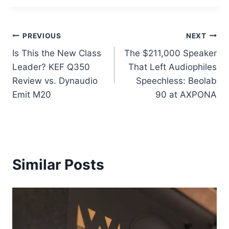
Post
PREVIOUS
NEXT
Is This the New Class
The $211,000 Speaker
navigation
Leader? KEF Q350
That Left Audiophiles
Review vs. Dynaudio
Speechless: Beolab
Emit M20
90 at AXPONA
Similar Posts