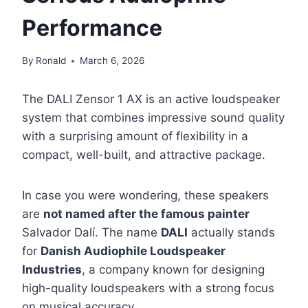
Performance
By
Ronald
March 6, 2026
The DALI Zensor 1 AX is an active loudspeaker
system that combines impressive sound quality
with a surprising amount of flexibility in a
compact, well-built, and attractive package.
In case you were wondering, these speakers
are
not named after the famous painter
Salvador Dalí. The name
DALI
actually stands
for
Danish Audiophile Loudspeaker
Industries
, a company known for designing
high-quality loudspeakers with a strong focus
on musical accuracy.