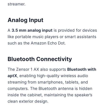
streamer.
Analog Input
A
3.5 mm analog input
is provided for devices
like portable music players or smart assistants
such as the Amazon Echo Dot.
Bluetooth Connectivity
The Zensor 1 AX also supports
Bluetooth with
aptX
, enabling high-quality wireless audio
streaming from smartphones, tablets, and
computers. The Bluetooth antenna is hidden
inside the cabinet, maintaining the speaker’s
clean exterior design.