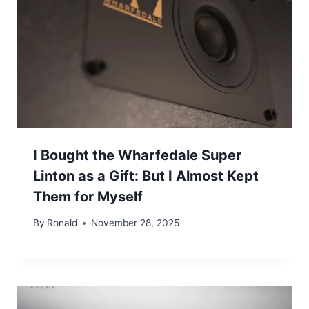
I Bought the Wharfedale Super
Linton as a Gift: But I Almost Kept
Them for Myself
By
Ronald
November 28, 2025