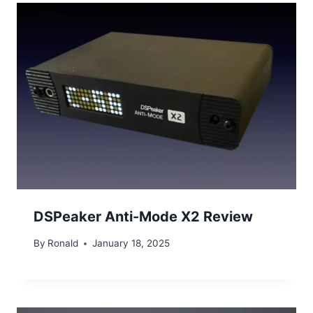
DSPeaker Anti-Mode X2 Review
By
Ronald
January 18, 2025