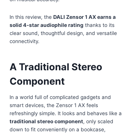
In this review, the
DALI Zensor 1 AX earns a
solid 4-star audiophile rating
thanks to its
clear sound, thoughtful design, and versatile
connectivity.
A Traditional Stereo
Component
In a world full of complicated gadgets and
smart devices, the Zensor 1 AX feels
refreshingly simple. It looks and behaves like a
traditional stereo component
, only scaled
down to fit conveniently on a bookcase,