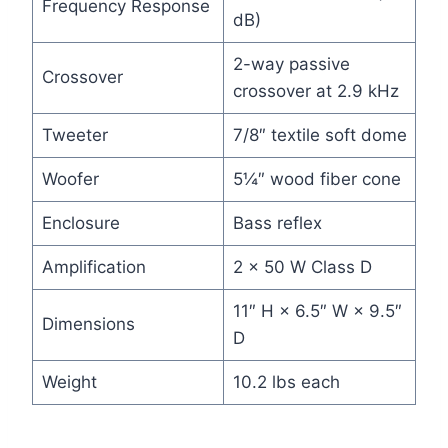
Frequency Response
dB)
2-way passive
Crossover
crossover at 2.9 kHz
Tweeter
7/8″ textile soft dome
Woofer
5¼″ wood fiber cone
Enclosure
Bass reflex
Amplification
2 × 50 W Class D
11″ H × 6.5″ W × 9.5″
Dimensions
D
Weight
10.2 lbs each