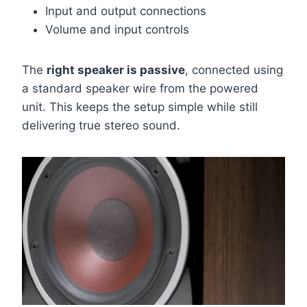
Input and output connections
Volume and input controls
The
right speaker is passive
, connected using
a standard speaker wire from the powered
unit. This keeps the setup simple while still
delivering true stereo sound.