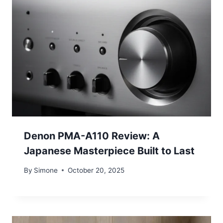
Denon PMA-A110 Review: A
Japanese Masterpiece Built to Last
By
Simone
October 20, 2025