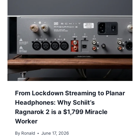
From Lockdown Streaming to Planar
Headphones: Why Schiit’s
Ragnarok 2 is a $1,799 Miracle
Worker
By
Ronald
June 17, 2026