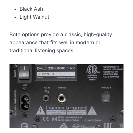
Black Ash
Light Walnut
Both options provide a classic, high-quality
appearance that fits well in modern or
traditional listening spaces.