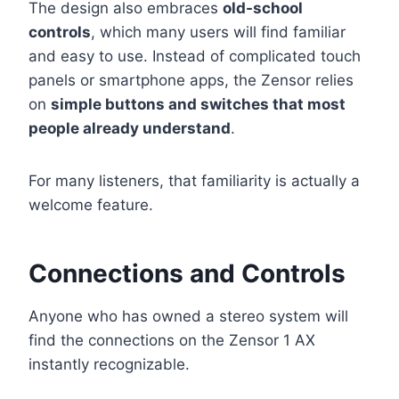
The design also embraces
old-school
controls
, which many users will find familiar
and easy to use. Instead of complicated touch
panels or smartphone apps, the Zensor relies
on
simple buttons and switches that most
people already understand
.
For many listeners, that familiarity is actually a
welcome feature.
Connections and Controls
Anyone who has owned a stereo system will
find the connections on the Zensor 1 AX
instantly recognizable.