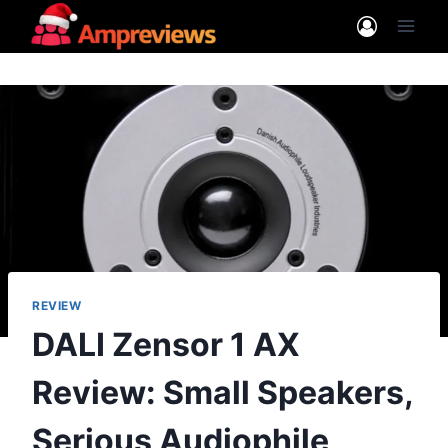
Skip
to
content
REVIEW
DALI Zensor 1 AX
Review: Small Speakers,
Serious Audiophile