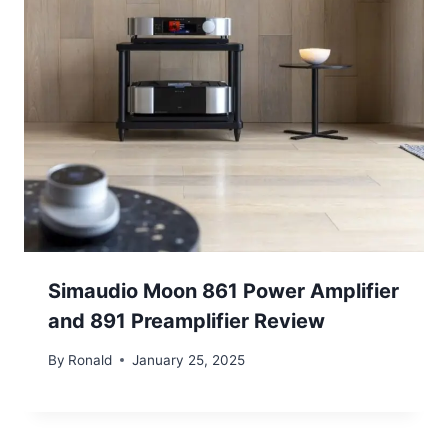
Simaudio Moon 861 Power Amplifier
and 891 Preamplifier Review
By
Ronald
January 25, 2025