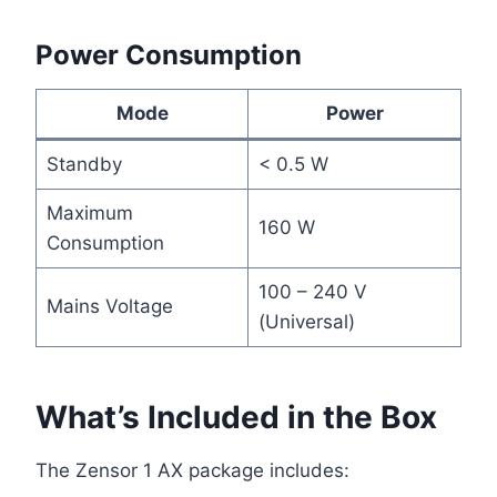
Power Consumption
Mode
Power
Standby
< 0.5 W
Maximum
160 W
Consumption
100 – 240 V
Mains Voltage
(Universal)
What’s Included in the Box
The Zensor 1 AX package includes: