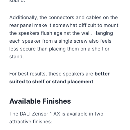
sound.
Additionally, the connectors and cables on the
rear panel make it somewhat difficult to mount
the speakers flush against the wall. Hanging
each speaker from a single screw also feels
less secure than placing them on a shelf or
stand.
For best results, these speakers are
better
suited to shelf or stand placement
.
Available Finishes
The DALI Zensor 1 AX is available in two
attractive finishes: