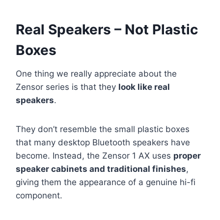
Real Speakers – Not Plastic
Boxes
One thing we really appreciate about the
Zensor series is that they
look like real
speakers
.
They don’t resemble the small plastic boxes
that many desktop Bluetooth speakers have
become. Instead, the Zensor 1 AX uses
proper
speaker cabinets and traditional finishes
,
giving them the appearance of a genuine hi-fi
component.