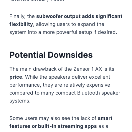
Finally, the
subwoofer output adds significant
flexibility
, allowing users to expand the
system into a more powerful setup if desired.
Potential Downsides
The main drawback of the Zensor 1 AX is its
price
. While the speakers deliver excellent
performance, they are relatively expensive
compared to many compact Bluetooth speaker
systems.
Some users may also see the lack of
smart
features or built-in streaming apps
as a