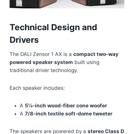
Technical Design and
Drivers
The DALI Zensor 1 AX is a
compact two-way
powered speaker system
built using
traditional driver technology.
Each speaker includes:
A
5¼-inch wood-fiber cone woofer
A
7/8-inch textile soft-dome tweeter
The speakers are powered by a
stereo Class D