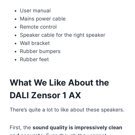
User manual
Mains power cable
Remote control
Speaker cable for the right speaker
Wall bracket
Rubber bumpers
Rubber feet
What We Like About the
DALI Zensor 1 AX
There’s quite a lot to like about these speakers.
First, the
sound quality is impressively clean