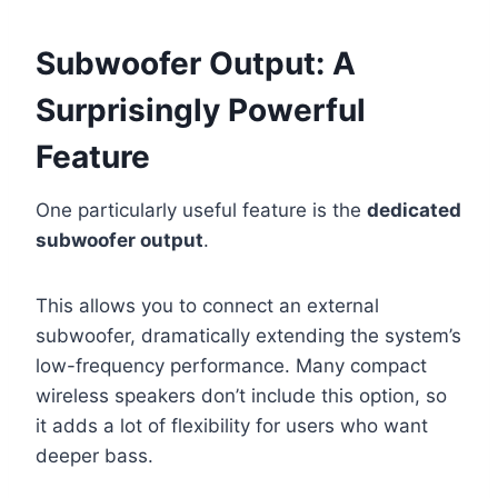
Subwoofer Output: A
Surprisingly Powerful
Feature
One particularly useful feature is the
dedicated
subwoofer output
.
This allows you to connect an external
subwoofer, dramatically extending the system’s
low-frequency performance. Many compact
wireless speakers don’t include this option, so
it adds a lot of flexibility for users who want
deeper bass.