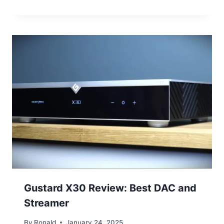
Gustard X30 Review: Best DAC and
Streamer
By
Ronald
January 24, 2025