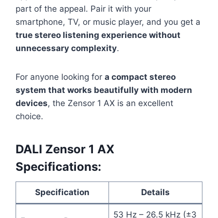
part of the appeal. Pair it with your
smartphone, TV, or music player, and you get a
true stereo listening experience without
unnecessary complexity
.
For anyone looking for
a compact stereo
system that works beautifully with modern
devices
, the Zensor 1 AX is an excellent
choice.
DALI Zensor 1 AX
Specifications:
Specification
Details
53 Hz – 26.5 kHz (±3