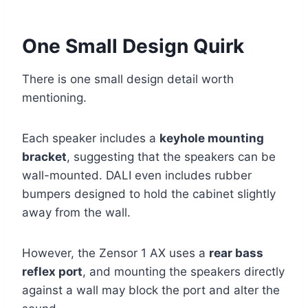
One Small Design Quirk
There is one small design detail worth
mentioning.
Each speaker includes a
keyhole mounting
bracket
, suggesting that the speakers can be
wall-mounted. DALI even includes rubber
bumpers designed to hold the cabinet slightly
away from the wall.
However, the Zensor 1 AX uses a
rear bass
reflex port
, and mounting the speakers directly
against a wall may block the port and alter the