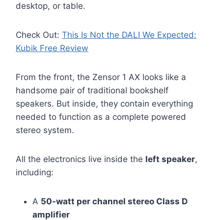
desktop, or table.
Check Out:
This Is Not the DALI We Expected:
Kubik Free Review
From the front, the Zensor 1 AX looks like a
handsome pair of traditional bookshelf
speakers. But inside, they contain everything
needed to function as a complete powered
stereo system.
All the electronics live inside the
left speaker
,
including:
A
50-watt per channel stereo Class D
amplifier