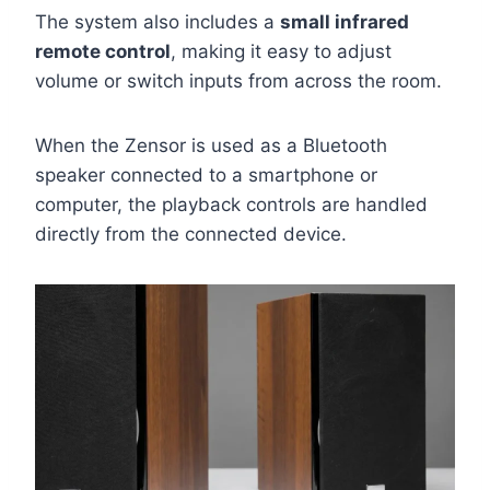
The system also includes a
small infrared
remote control
, making it easy to adjust
volume or switch inputs from across the room.
When the Zensor is used as a Bluetooth
speaker connected to a smartphone or
computer, the playback controls are handled
directly from the connected device.