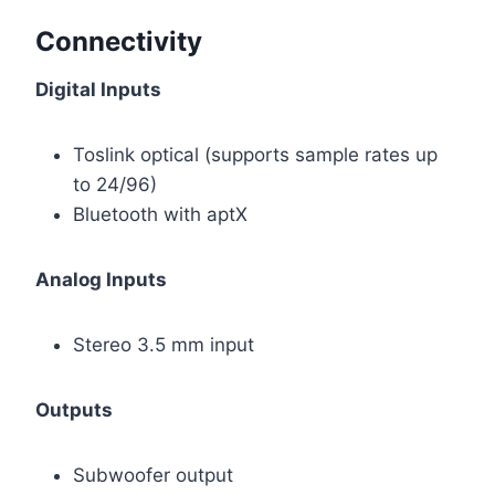
Connectivity
Digital Inputs
Toslink optical (supports sample rates up
to 24/96)
Bluetooth with aptX
Analog Inputs
Stereo 3.5 mm input
Outputs
Subwoofer output