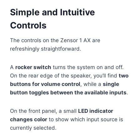
Simple and Intuitive
Controls
The controls on the Zensor 1 AX are
refreshingly straightforward.
A
rocker switch
turns the system on and off.
On the rear edge of the speaker, you’ll find
two
buttons for volume control
, while a
single
button toggles between the available inputs
.
On the front panel, a small
LED indicator
changes color
to show which input source is
currently selected.