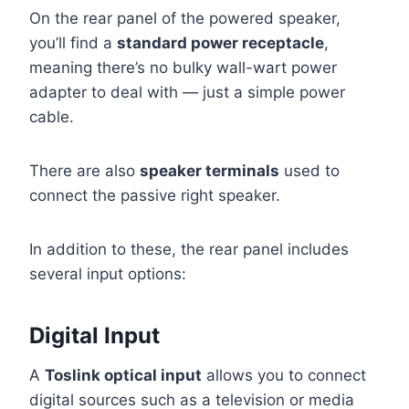
On the rear panel of the powered speaker,
you’ll find a
standard power receptacle
,
meaning there’s no bulky wall-wart power
adapter to deal with — just a simple power
cable.
There are also
speaker terminals
used to
connect the passive right speaker.
In addition to these, the rear panel includes
several input options:
Digital Input
A
Toslink optical input
allows you to connect
digital sources such as a television or media