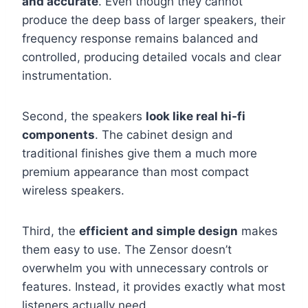
and accurate
. Even though they cannot
produce the deep bass of larger speakers, their
frequency response remains balanced and
controlled, producing detailed vocals and clear
instrumentation.
Second, the speakers
look like real hi-fi
components
. The cabinet design and
traditional finishes give them a much more
premium appearance than most compact
wireless speakers.
Third, the
efficient and simple design
makes
them easy to use. The Zensor doesn’t
overwhelm you with unnecessary controls or
features. Instead, it provides exactly what most
listeners actually need.