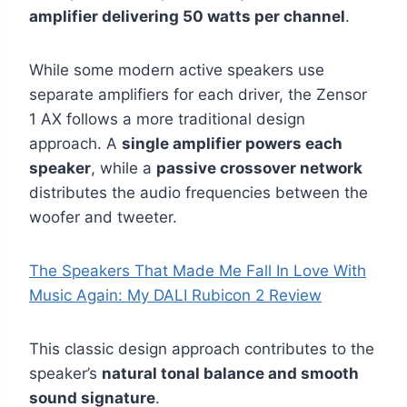
amplifier delivering 50 watts per channel
.
While some modern active speakers use
separate amplifiers for each driver, the Zensor
1 AX follows a more traditional design
approach. A
single amplifier powers each
speaker
, while a
passive crossover network
distributes the audio frequencies between the
woofer and tweeter.
The Speakers That Made Me Fall In Love With
Music Again: My DALI Rubicon 2 Review
This classic design approach contributes to the
speaker’s
natural tonal balance and smooth
sound signature
.