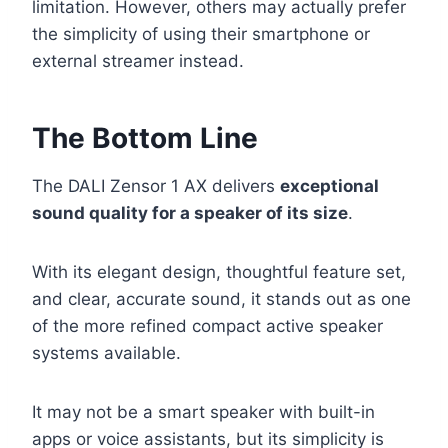
limitation. However, others may actually prefer
the simplicity of using their smartphone or
external streamer instead.
The Bottom Line
The DALI Zensor 1 AX delivers
exceptional
sound quality for a speaker of its size
.
With its elegant design, thoughtful feature set,
and clear, accurate sound, it stands out as one
of the more refined compact active speaker
systems available.
It may not be a smart speaker with built-in
apps or voice assistants, but its simplicity is